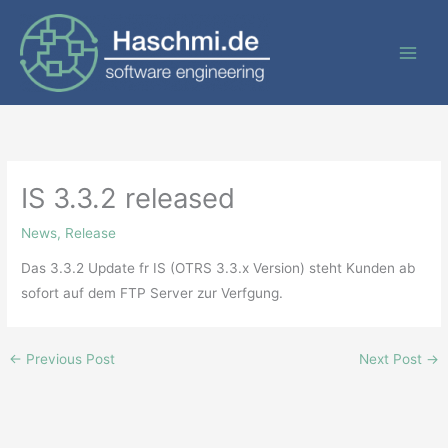
Skip
to
content
IS 3.3.2 released
News
,
Release
Das 3.3.2 Update fr IS (OTRS 3.3.x Version) steht Kunden ab
sofort auf dem FTP Server zur Verfgung.
←
Previous Post
Next Post
→