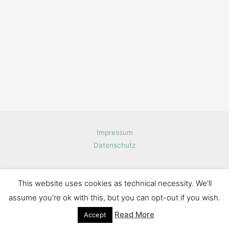
Impressum
Datenschutz
This website uses cookies as technical necessity. We'll
Copyright © 2026 Haschmi.de software engineering
assume you're ok with this, but you can opt-out if you wish.
Read More
Accept